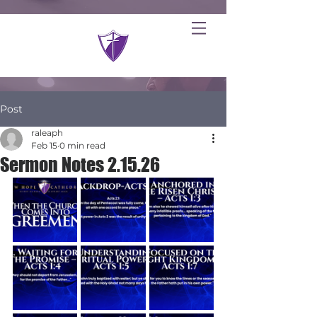
Post
raleaph
Feb 15
0 min read
Sermon Notes 2.15.26