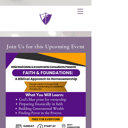
Join Us for this Upcoming Event