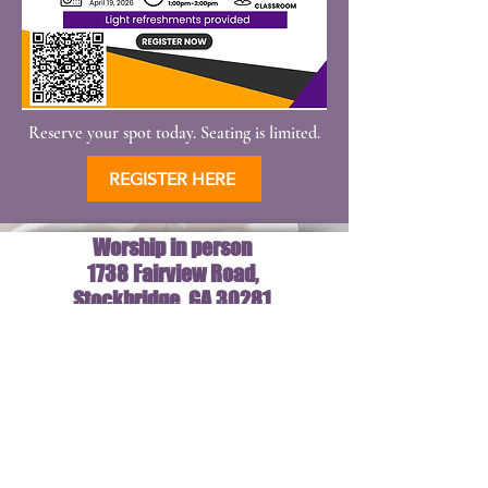
Reserve your spot today. Seating is limited.
REGISTER HERE
Worship in person
1738 Fairview Road,
Stockbridge GA 30281
New Hope Cathedral
10am
1738 Fairview RD
Stockbridge,GA 30281
©2024 by New Hope Cathedral